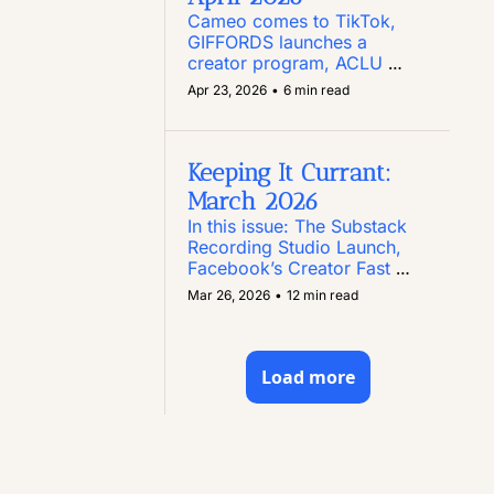
Cameo comes to TikTok, 
GIFFORDS launches a 
creator program, ACLU 
Texas puts out a call for 
Apr 23, 2026
•
6 min read
creators, Instagram enables 
comment editing, and more
Keeping It Currant: 
March 2026
In this issue: The Substack 
Recording Studio Launch, 
Facebook’s Creator Fast 
Track Program, Paid 
Mar 26, 2026
•
12 min read
Content Opportunities, and 
Two New Creator Toolkits
Load more