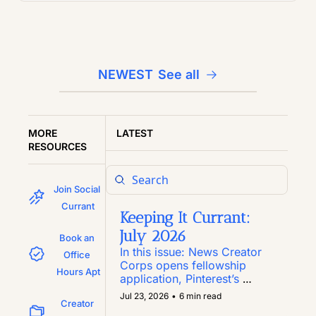
NEWEST
See all
MORE 
LATEST
RESOURCES
Join Social 
Currant
Keeping It Currant: 
July 2026
Book an 
In this issue: News Creator 
Office 
Corps opens fellowship 
Hours Apt
application, Pinterest’s 
Inclusion Fund marks year 
Jul 23, 2026
•
6 min read
Creator 
six, the grant-focused 