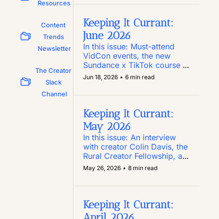
Substack you need to know, 
Resources
and a new report on how 
Reels perform
Keeping It Currant: 
Content 
June 2026
Trends 
In this issue: Must-attend 
Newsletter
VidCon events, the new 
Sundance x TikTok course 
The Creator 
for script writers, Pinterest’s 
Jun 18, 2026
•
6 min read
Slack 
new Amazon Storefront 
integration, and an anti-
Channel
authoritarianism toolkit for 
social
Keeping It Currant: 
May 2026
In this issue: An interview 
with creator Colin Davis, the 
Rural Creator Fellowship, a 
$25K Las Vegas-centric 
May 26, 2026
•
8 min read
creator internship, and 
LinkedIn’s Post Inspector 
tool
Keeping It Currant: 
April 2026