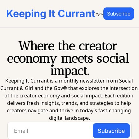
Keeping It Currant
Archive
Resources
Subscribe
Resources
CREATOR RESO
From Social Currant 
Where the creator 
Social Curr
economy meets social 
Join the platf
impact.
Office Hours
Book on-dema
Keeping It Currant is a monthly newsletter from Social 
Creator Res
Currant & Girl and the Gov® that explores the intersection 
Go-to guides 
of the creator economy and social impact. Each edition 
delivers fresh insights, trends, and strategies to help 
creators navigate and thrive in today’s fast-changing 
digital landscape.
Subscribe