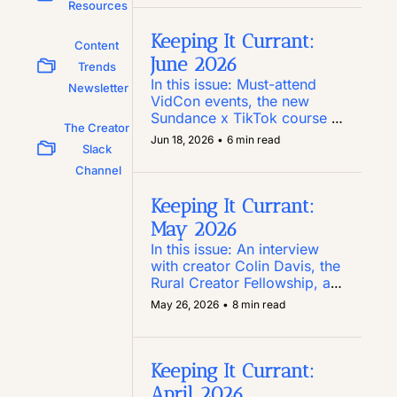
Substack you need to know, 
Resources
and a new report on how 
Reels perform
Keeping It Currant: 
Content 
June 2026
Trends 
In this issue: Must-attend 
Newsletter
VidCon events, the new 
Sundance x TikTok course 
The Creator 
for script writers, Pinterest’s 
Jun 18, 2026
•
6 min read
Slack 
new Amazon Storefront 
integration, and an anti-
Channel
authoritarianism toolkit for 
social
Keeping It Currant: 
May 2026
In this issue: An interview 
with creator Colin Davis, the 
Rural Creator Fellowship, a 
$25K Las Vegas-centric 
May 26, 2026
•
8 min read
creator internship, and 
LinkedIn’s Post Inspector 
tool
Keeping It Currant: 
April 2026