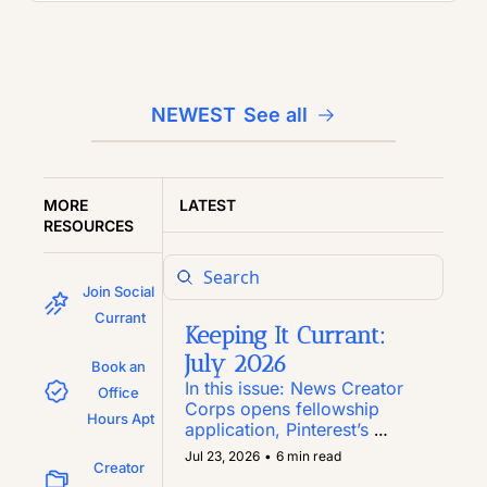
NEWEST
See all
MORE 
LATEST
RESOURCES
Join Social 
Currant
Keeping It Currant: 
July 2026
Book an 
In this issue: News Creator 
Office 
Corps opens fellowship 
Hours Apt
application, Pinterest’s 
Inclusion Fund marks year 
Jul 23, 2026
•
6 min read
Creator 
six, the grant-focused 