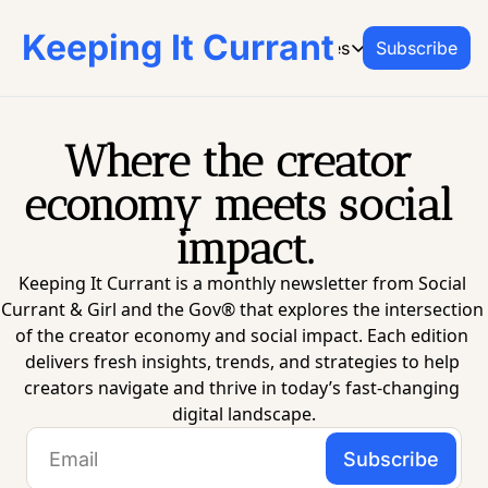
Keeping It Currant
Archive
Resources
Subscribe
Resources
CREATOR RESO
From Social Currant 
Where the creator 
Social Curr
economy meets social 
Join the platf
impact.
Office Hours
Book on-dema
Keeping It Currant is a monthly newsletter from Social 
Creator Res
Currant & Girl and the Gov® that explores the intersection 
Go-to guides 
of the creator economy and social impact. Each edition 
delivers fresh insights, trends, and strategies to help 
creators navigate and thrive in today’s fast-changing 
digital landscape.
Subscribe