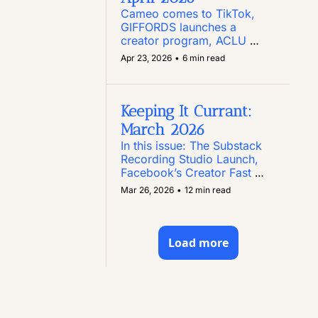
Cameo comes to TikTok, 
GIFFORDS launches a 
creator program, ACLU 
Texas puts out a call for 
Apr 23, 2026
•
6 min read
creators, Instagram enables 
comment editing, and more
Keeping It Currant: 
March 2026
In this issue: The Substack 
Recording Studio Launch, 
Facebook’s Creator Fast 
Track Program, Paid 
Mar 26, 2026
•
12 min read
Content Opportunities, and 
Two New Creator Toolkits
Load more